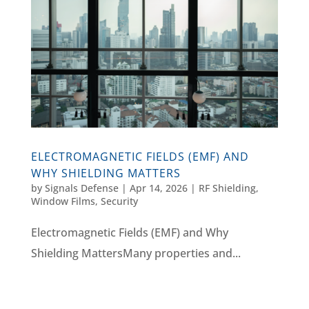
ELECTROMAGNETIC FIELDS (EMF) AND
WHY SHIELDING MATTERS
by
Signals Defense
|
Apr 14, 2026
|
RF Shielding
,
Window Films, Security
Electromagnetic Fields (EMF) and Why
Shielding MattersMany properties and...