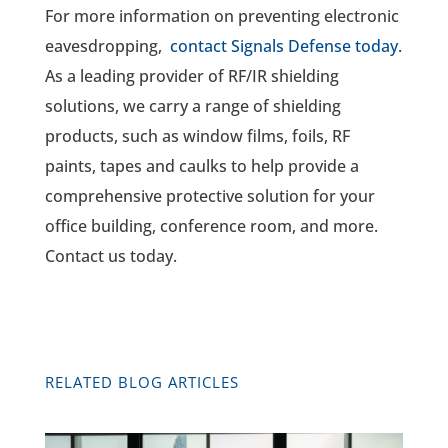
For more information on preventing electronic
eavesdropping,
contact Signals Defense today
.
As a leading provider of RF/IR shielding
solutions, we carry a range of shielding
products, such as window films, foils, RF
paints, tapes and caulks to help provide a
comprehensive protective solution for your
office building, conference room, and more.
Contact us today.
RELATED BLOG ARTICLES