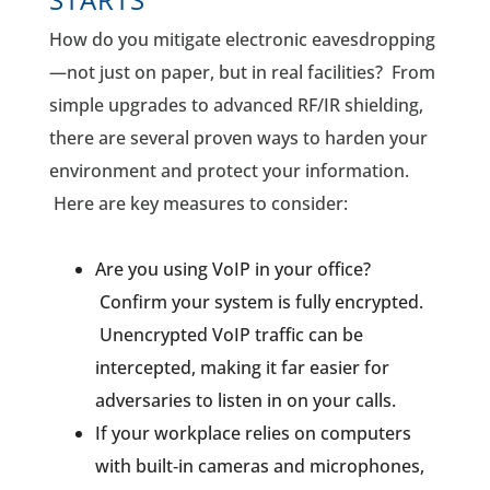
How do you mitigate electronic eavesdropping
—not just on paper, but in real facilities? From
simple upgrades to advanced RF/IR shielding,
there are several proven ways to harden your
environment and protect your information.
Here are key measures to consider:
Are you using VoIP in your office?
Confirm your system is fully encrypted.
Unencrypted VoIP traffic can be
intercepted, making it far easier for
adversaries to listen in on your calls.
If your workplace relies on computers
with built‑in cameras and microphones,