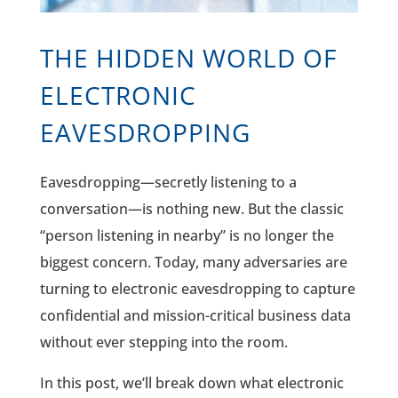
THE HIDDEN WORLD OF
ELECTRONIC
EAVESDROPPING
Eavesdropping—secretly listening to a
conversation—is nothing new. But the classic
“person listening in nearby” is no longer the
biggest concern. Today, many adversaries are
turning to electronic eavesdropping to capture
confidential and mission-critical business data
without ever stepping into the room.
In this post, we’ll break down what electronic