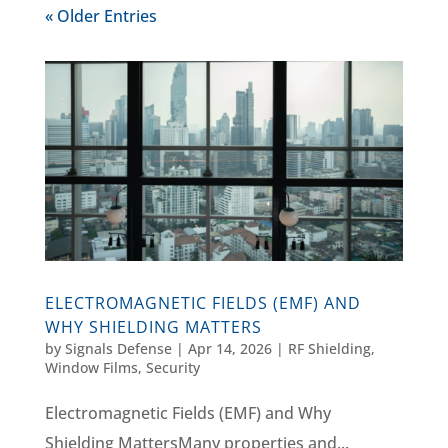
« Older Entries
ELECTROMAGNETIC FIELDS (EMF) AND
WHY SHIELDING MATTERS
by
Signals Defense
|
Apr 14, 2026
|
RF Shielding
,
Window Films, Security
Electromagnetic Fields (EMF) and Why
Shielding MattersMany properties and...