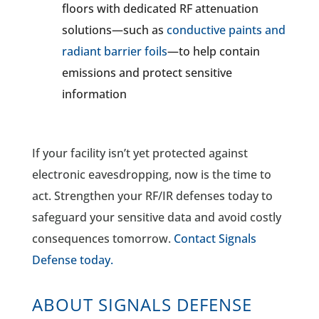
floors with dedicated RF attenuation
solutions—such as
conductive paints and
radiant barrier foils
—to help contain
emissions and protect sensitive
information
If your facility isn’t yet protected against
electronic eavesdropping, now is the time to
act. Strengthen your RF/IR defenses today to
safeguard your sensitive data and avoid costly
consequences tomorrow.
Contact Signals
Defense today.
ABOUT SIGNALS DEFENSE