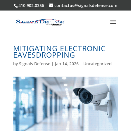
410.902.0356
contactus@signalsdefense.com
MITIGATING ELECTRONIC
EAVESDROPPING
by
Signals Defense
|
Jan 14, 2026
|
Uncategorized