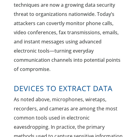
techniques are now a growing data security
threat to organizations nationwide. Today’s
attackers can covertly monitor phone calls,
video conferences, fax transmissions, emails,
and instant messages using advanced
electronic tools—turning everyday
communication channels into potential points
of compromise.
DEVICES TO EXTRACT DATA
As noted above, microphones, wiretaps,
recorders, and cameras are among the most
common tools used in electronic
eavesdropping. In practice, the primary
methods used to capture sensitive information