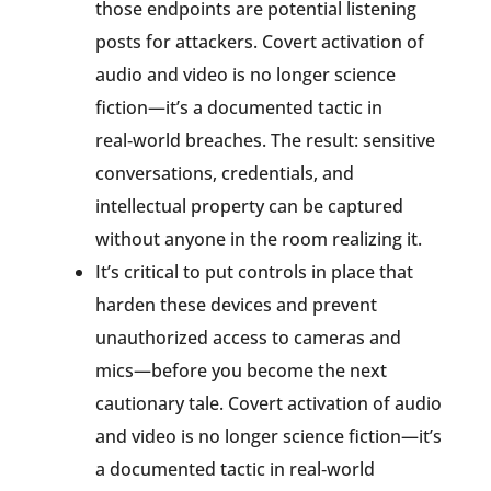
those endpoints are potential listening
posts for attackers. Covert activation of
audio and video is no longer science
fiction—it’s a documented tactic in
real‑world breaches. The result: sensitive
conversations, credentials, and
intellectual property can be captured
without anyone in the room realizing it.
It’s critical to put controls in place that
harden these devices and prevent
unauthorized access to cameras and
mics—before you become the next
cautionary tale. Covert activation of audio
and video is no longer science fiction—it’s
a documented tactic in real‑world