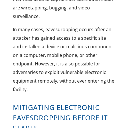
are wiretapping, bugging, and video
surveillance.
In many cases, eavesdropping occurs after an
attacker has gained access to a specific site
and installed a device or malicious component
on a computer, mobile phone, or other
endpoint. However, it is also possible for
adversaries to exploit vulnerable electronic
equipment remotely, without ever entering the
facility.
MITIGATING ELECTRONIC
EAVESDROPPING BEFORE IT
STARTS