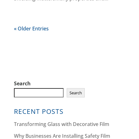
« Older Entries
Search
Search
RECENT POSTS
Transforming Glass with Decorative Film
Why Businesses Are Installing Safety Film