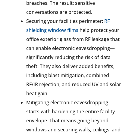
breaches. The result: sensitive
conversations are protected.
Securing your facilities perimeter:
RF
shielding window films
help protect your
office exterior glass from RF leakage that
can enable electronic eavesdropping—
significantly reducing the risk of data
theft. They also deliver added benefits,
including blast mitigation, combined
RF/IR rejection, and reduced UV and solar
heat gain.
Mitigating electronic eavesdropping
starts with hardening the entire facility
envelope. That means going beyond
windows and securing walls, ceilings, and