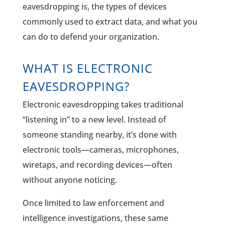
eavesdropping is, the types of devices
commonly used to extract data, and what you
can do to defend your organization.
WHAT IS ELECTRONIC
EAVESDROPPING?
Electronic eavesdropping takes traditional
“listening in” to a new level. Instead of
someone standing nearby, it’s done with
electronic tools—cameras, microphones,
wiretaps, and recording devices—often
without anyone noticing.
Once limited to law enforcement and
intelligence investigations, these same