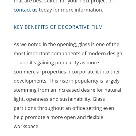
that are best suited for your next project or
contact us
today for more information.
KEY BENEFITS OF DECORATIVE FILM
As we noted in the opening, glass is one of the
most important components of modern design
— and it’s gaining popularity as more
commercial properties incorporate it into their
developments. This rise in popularity is largely
stemming from an increased desire for natural
light, openness and sustainability. Glass
partitions throughout an office setting even
help promote a more open and flexible
workspace.