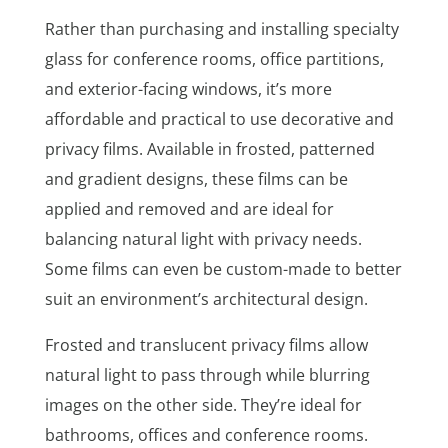
Rather than purchasing and installing specialty
glass for conference rooms, office partitions,
and exterior-facing windows, it’s more
affordable and practical to use decorative and
privacy films. Available in frosted, patterned
and gradient designs, these films can be
applied and removed and are ideal for
balancing natural light with privacy needs.
Some films can even be custom-made to better
suit an environment’s architectural design.
Frosted and translucent privacy films allow
natural light to pass through while blurring
images on the other side. They’re ideal for
bathrooms, offices and conference rooms.