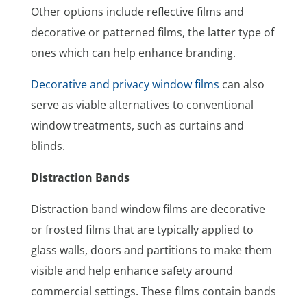
Other options include reflective films and
decorative or patterned films, the latter type of
ones which can help enhance branding.
Decorative and privacy window films
can also
serve as viable alternatives to conventional
window treatments, such as curtains and
blinds.
Distraction Bands
Distraction band window films are decorative
or frosted films that are typically applied to
glass walls, doors and partitions to make them
visible and help enhance safety around
commercial settings. These films contain bands