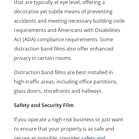
that are typically at eye level, offering a
decorative yet subtle means of preventing
accidents and meeting necessary building code
requirements and Americans with Disabilities
Act (ADA) compliance requirements. Some
distraction band films also offer enhanced
privacy in certain rooms.
Distraction band films are best installed in
high-traffic areas, including office partitions,
glass doors, storefronts and hallways.
Safety and Security Film
If you operate a high-risk business or just want
to ensure that your property is as safe and
secure as possible, consider
safety and