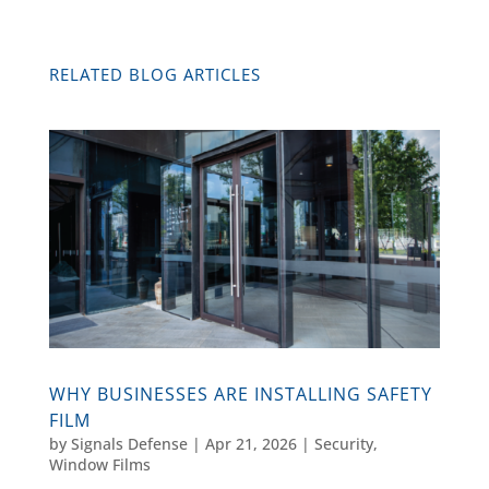
RELATED BLOG ARTICLES
WHY BUSINESSES ARE INSTALLING SAFETY
FILM
by
Signals Defense
|
Apr 21, 2026
|
Security
,
Window Films