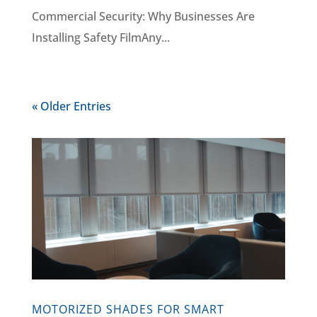
Commercial Security: Why Businesses Are
Installing Safety FilmAny...
« Older Entries
MOTORIZED SHADES FOR SMART