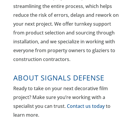
streamlining the entire process, which helps
reduce the risk of errors, delays and rework on
your next project. We offer turnkey support
from product selection and sourcing through
installation, and we specialize in working with
everyone from property owners to glaziers to
construction contractors.
ABOUT SIGNALS DEFENSE
Ready to take on your next decorative film
project? Make sure you’re working with a
specialist you can trust.
Contact us today
to
learn more.