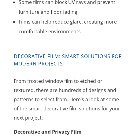
Some films can block UV rays and prevent
furniture and floor fading.
Films can help reduce glare, creating more
comfortable environments.
DECORATIVE FILM: SMART SOLUTIONS FOR
MODERN PROJECTS
From frosted window film to etched or
textured, there are hundreds of designs and
patterns to select from. Here’s a look at some
of the smart decorative film solutions for your
next project:
Decorative and Privacy Film