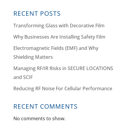
RECENT POSTS
Transforming Glass with Decorative Film
Why Businesses Are Installing Safety Film
Electromagnetic Fields (EMF) and Why
Shielding Matters
Managing RF/IR Risks in SECURE LOCATIONS
and SCIF
Reducing RF Noise For Cellular Performance
RECENT COMMENTS
No comments to show.