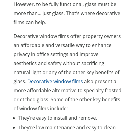
However, to be fully functional, glass must be
more than… just glass. That’s where decorative
films can help.
Decorative window films offer property owners
an affordable and versatile way to enhance
privacy in office settings and improve
aesthetics and safety without sacrificing
natural light or any of the other key benefits of
glass.
Decorative window films
also present a
more affordable alternative to specialty frosted
or etched glass. Some of the other key benefits
of window films include:
They’re easy to install and remove.
They’re low maintenance and easy to clean.