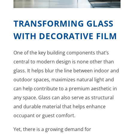
TRANSFORMING GLASS
WITH DECORATIVE FILM
One of the key building components that’s
central to modern design is none other than
glass. It helps blur the line between indoor and
outdoor spaces, maximizes natural light and
can help contribute to a premium aesthetic in
any space. Glass can also serve as structural
and durable material that helps enhance
occupant or guest comfort.
Yet, there is a growing demand for