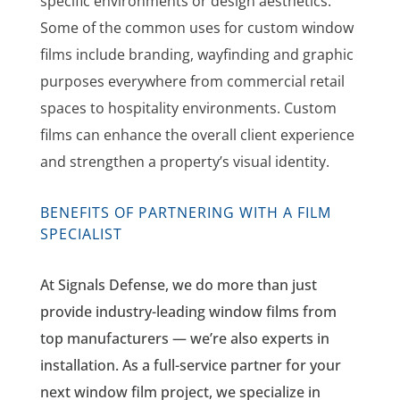
specific environments or design aesthetics.
Some of the common uses for custom window
films include branding, wayfinding and graphic
purposes everywhere from commercial retail
spaces to hospitality environments. Custom
films can enhance the overall client experience
and strengthen a property’s visual identity.
BENEFITS OF PARTNERING WITH A FILM
SPECIALIST
At Signals Defense, we do more than just
provide industry-leading window films from
top manufacturers — we’re also experts in
installation. As a full-service partner for your
next window film project, we specialize in