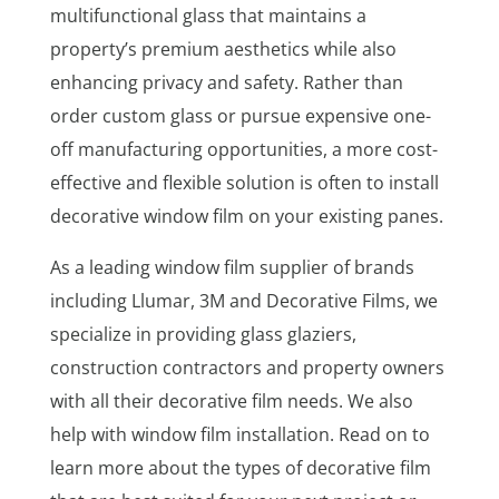
multifunctional glass that maintains a
property’s premium aesthetics while also
enhancing privacy and safety. Rather than
order custom glass or pursue expensive one-
off manufacturing opportunities, a more cost-
effective and flexible solution is often to install
decorative window film on your existing panes.
As a leading window film supplier of brands
including Llumar, 3M and Decorative Films, we
specialize in providing glass glaziers,
construction contractors and property owners
with all their decorative film needs. We also
help with window film installation. Read on to
learn more about the types of decorative film