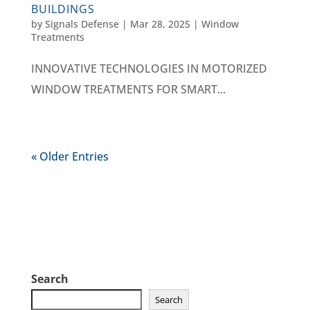
BUILDINGS
by
Signals Defense
|
Mar 28, 2025
|
Window
Treatments
INNOVATIVE TECHNOLOGIES IN MOTORIZED
WINDOW TREATMENTS FOR SMART...
« Older Entries
Search
Search