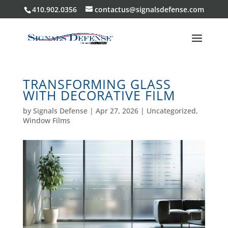
410.902.0356
contactus@signalsdefense.com
TRANSFORMING GLASS
WITH DECORATIVE FILM
by
Signals Defense
|
Apr 27, 2026
|
Uncategorized
,
Window Films