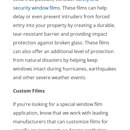
security window films
. These films can help
delay or even prevent intruders from forced
entry into your property by creating a durable,
tear-resistant barrier and providing impact
protection against broken glass. These films
can also offer an additional level of protection
from natural disasters by helping keep
windows intact during hurricanes, earthquakes
and other severe weather events.
Custom Films
If you’re looking for a special window film
application, know that we work with leading
manufacturers that can customize films for