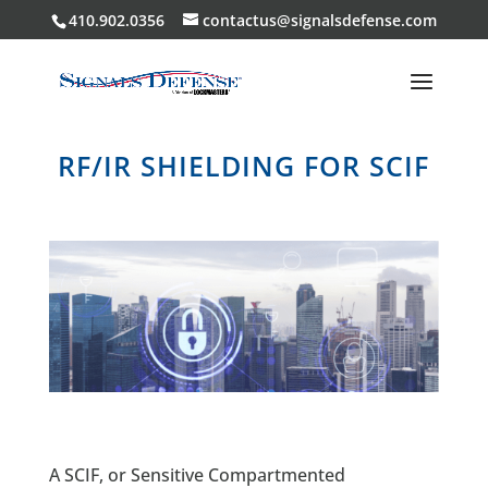
410.902.0356
contactus@signalsdefense.com
RF/IR SHIELDING FOR SCIF
A SCIF, or Sensitive Compartmented