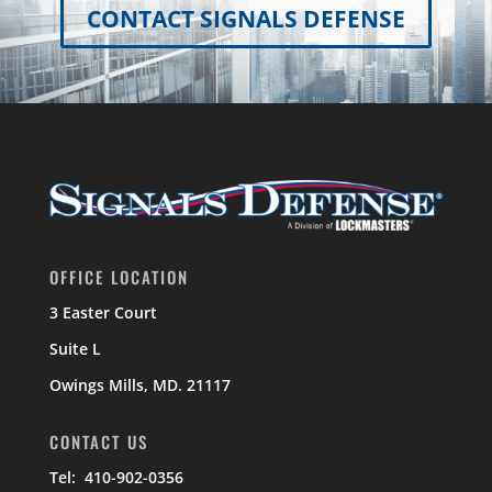
CONTACT SIGNALS DEFENSE
OFFICE LOCATION
3 Easter Court
Suite L
Owings Mills, MD. 21117
CONTACT US
Tel: 410-902-0356