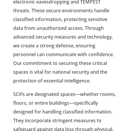
electronic eavesdropping and TEMPEST
threats. These secure environments handle
classified information, protecting sensitive
data from unauthorized access. Through
advanced security measures and technology,
we create a strong defense, ensuring
personnel can communicate with confidence.
Our commitment to securing these critical
spaces is vital for national security and the
protection of essential intelligence.
SCIFs are designated spaces—whether rooms,
floors, or entire buildings—specifically
designed for handling classified information.
They incorporate stringent measures to
safeguard against data loss through physical,