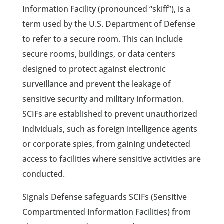
Information Facility (pronounced “skiff”), is a
term used by the U.S. Department of Defense
to refer to a secure room. This can include
secure rooms, buildings, or data centers
designed to protect against electronic
surveillance and prevent the leakage of
sensitive security and military information.
SCIFs are established to prevent unauthorized
individuals, such as foreign intelligence agents
or corporate spies, from gaining undetected
access to facilities where sensitive activities are
conducted.
Signals Defense safeguards SCIFs (Sensitive
Compartmented Information Facilities) from