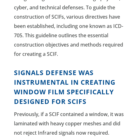
cyber, and technical defenses. To guide the
construction of SCIFs, various directives have
been established, including one known as ICD-
705. This guideline outlines the essential
construction objectives and methods required
for creating a SCIF.
SIGNALS DEFENSE WAS
INSTRUMENTAL IN CREATING
WINDOW FILM SPECIFICALLY
DESIGNED FOR SCIFS
Previously, if a SCIF contained a window, it was
laminated with heavy copper meshes and did
not reject Infrared signals now required.