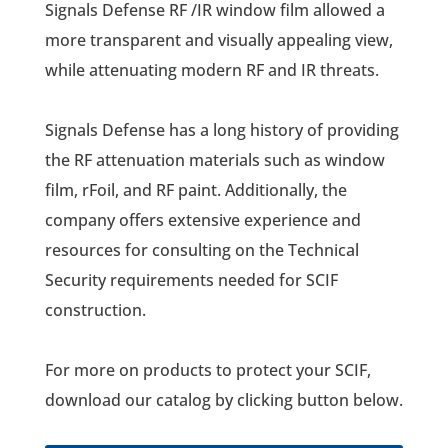
Signals Defense RF /IR window film allowed a
more transparent and visually appealing view,
while attenuating modern RF and IR threats.
Signals Defense has a long history of providing
the RF attenuation materials such as window
film, rFoil, and RF paint. Additionally, the
company offers extensive experience and
resources for consulting on the Technical
Security requirements needed for SCIF
construction.
For more on products to protect your SCIF,
download our catalog by clicking button below.