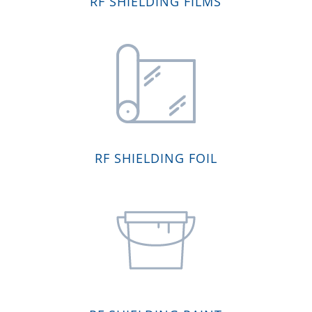
RF SHIELDING FILMS
RF SHIELDING FOIL