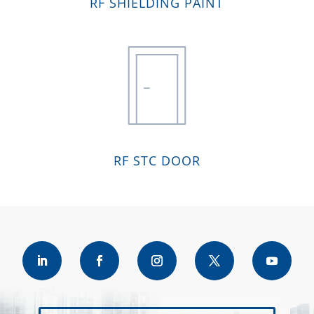
RF SHIELDING PAINT
RF STC DOOR