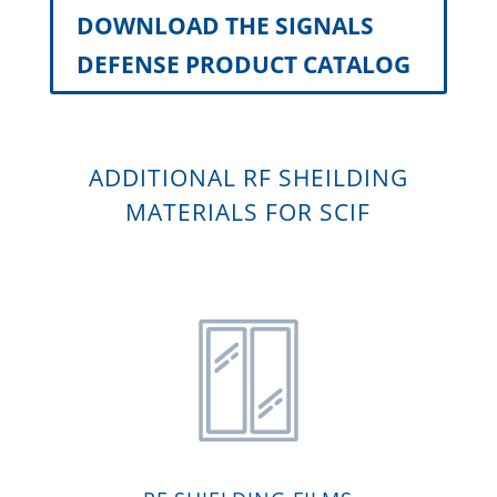
DOWNLOAD THE SIGNALS
DEFENSE PRODUCT CATALOG
ADDITIONAL RF SHEILDING
MATERIALS FOR SCIF