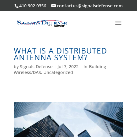
410.902.0356
contactus@signalsdefense.com
WHAT IS A DISTRIBUTED
ANTENNA SYSTEM?
by
Signals Defense
|
Jul 7, 2022
|
In-Building
Wireless/DAS
,
Uncategorized