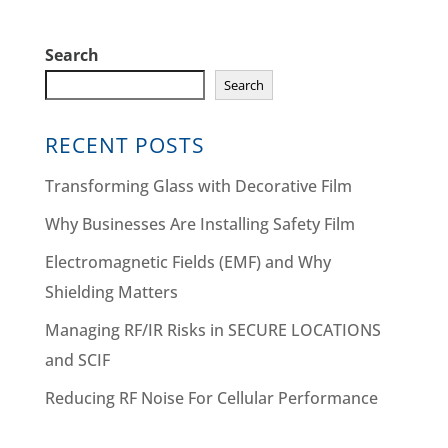
Search
Search
RECENT POSTS
Transforming Glass with Decorative Film
Why Businesses Are Installing Safety Film
Electromagnetic Fields (EMF) and Why
Shielding Matters
Managing RF/IR Risks in SECURE LOCATIONS
and SCIF
Reducing RF Noise For Cellular Performance