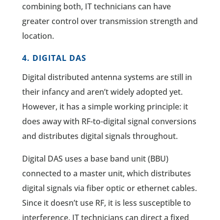
combining both, IT technicians can have
greater control over transmission strength and
location.
4. DIGITAL DAS
Digital distributed antenna systems are still in
their infancy and aren’t widely adopted yet.
However, it has a simple working principle: it
does away with RF-to-digital signal conversions
and distributes digital signals throughout.
Digital DAS uses a base band unit (BBU)
connected to a master unit, which distributes
digital signals via fiber optic or ethernet cables.
Since it doesn’t use RF, it is less susceptible to
interference. IT technicians can direct a fixed