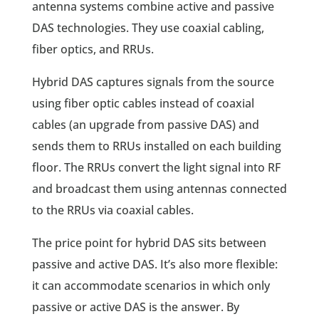
antenna systems combine active and passive
DAS technologies. They use coaxial cabling,
fiber optics, and RRUs.
Hybrid DAS captures signals from the source
using fiber optic cables instead of coaxial
cables (an upgrade from passive DAS) and
sends them to RRUs installed on each building
floor. The RRUs convert the light signal into RF
and broadcast them using antennas connected
to the RRUs via coaxial cables.
The price point for hybrid DAS sits between
passive and active DAS. It’s also more flexible:
it can accommodate scenarios in which only
passive or active DAS is the answer. By