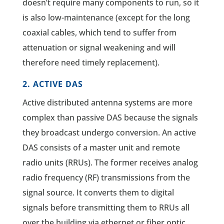
doesn’t require many components to run, so it
is also low-maintenance (except for the long
coaxial cables, which tend to suffer from
attenuation or signal weakening and will
therefore need timely replacement).
2. ACTIVE DAS
Active distributed antenna systems are more
complex than passive DAS because the signals
they broadcast undergo conversion. An active
DAS consists of a master unit and remote
radio units (RRUs). The former receives analog
radio frequency (RF) transmissions from the
signal source. It converts them to digital
signals before transmitting them to RRUs all
over the building via ethernet or fiber optic