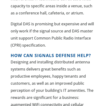
capacity to specific areas inside a venue, such
as a conference hall, cafeteria, or atrium.
Digital DAS is promising but expensive and will
only work if the signal source and DAS master
unit support Common Public Radio Interface
(CPRI) specification.
HOW CAN SIGNALS DEFENSE HELP?
Designing and installing distributed antenna
systems delivers great benefits such as
productive employees, happy tenants and
customers, as well as an improved public
perception of your building’s IT amenities. The
rewards are significant for a business:
augmented WiFi connectivity and cellular