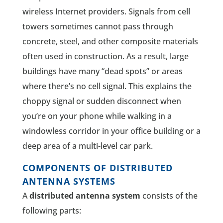
wireless Internet providers. Signals from cell
towers sometimes cannot pass through
concrete, steel, and other composite materials
often used in construction. As a result, large
buildings have many “dead spots” or areas
where there’s no cell signal. This explains the
choppy signal or sudden disconnect when
you’re on your phone while walking in a
windowless corridor in your office building or a
deep area of a multi-level car park.
COMPONENTS OF DISTRIBUTED
ANTENNA SYSTEMS
A
distributed antenna system
consists of the
following parts: