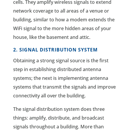
cells. They amplify wireless signals to extend
network coverage to all areas of a venue or
building, similar to how a modem extends the
WiFi signal to the more hidden areas of your
house, like the basement and attic.
2. SIGNAL DISTRIBUTION SYSTEM
Obtaining a strong signal source is the first
step in establishing distributed antenna
systems; the next is implementing antenna
systems that transmit the signals and improve
connectivity all over the building.
The signal distribution system does three
things: amplify, distribute, and broadcast
signals throughout a building. More than