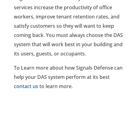
services increase the productivity of office
workers, improve tenant retention rates, and
satisfy customers so they will want to keep
coming back. You must always choose the DAS
system that will work best in your building and
its users, guests, or occupants.
To Learn more about how Signals Defense can
help your DAS system perform at its best
c
ontact us
to learn more.