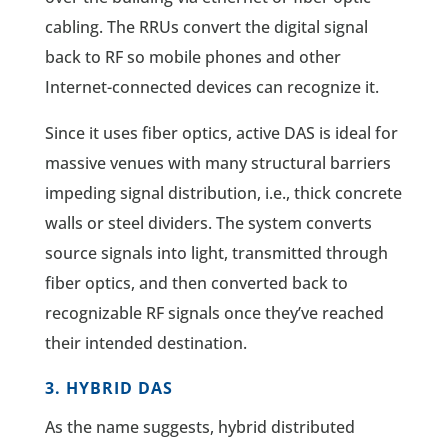
cabling. The RRUs convert the digital signal
back to RF so mobile phones and other
Internet-connected devices can recognize it.
Since it uses fiber optics, active DAS is ideal for
massive venues with many structural barriers
impeding signal distribution, i.e., thick concrete
walls or steel dividers. The system converts
source signals into light, transmitted through
fiber optics, and then converted back to
recognizable RF signals once they’ve reached
their intended destination.
3. HYBRID DAS
As the name suggests, hybrid distributed