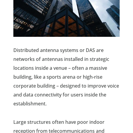
Distributed antenna systems or DAS are
networks of antennas installed in strategic
locations inside a venue – often a massive
building, like a sports arena or high-rise
corporate building – designed to improve voice
and data connectivity for users inside the
establishment.
Large structures often have poor indoor
reception from telecommunications and