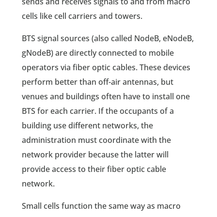
sends and receives signals to and from macro
cells like cell carriers and towers.
BTS signal sources (also called NodeB, eNodeB,
gNodeB) are directly connected to mobile
operators via fiber optic cables. These devices
perform better than off-air antennas, but
venues and buildings often have to install one
BTS for each carrier. If the occupants of a
building use different networks, the
administration must coordinate with the
network provider because the latter will
provide access to their fiber optic cable
network.
Small cells function the same way as macro