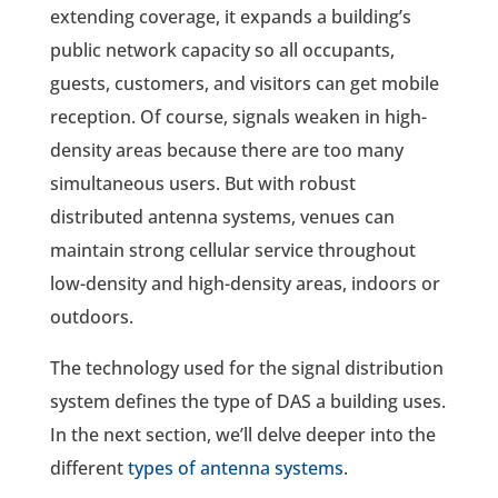
extending coverage, it expands a building’s
public network capacity so all occupants,
guests, customers, and visitors can get mobile
reception. Of course, signals weaken in high-
density areas because there are too many
simultaneous users. But with robust
distributed antenna systems, venues can
maintain strong cellular service throughout
low-density and high-density areas, indoors or
outdoors.
The technology used for the signal distribution
system defines the type of DAS a building uses.
In the next section, we’ll delve deeper into the
different
types of antenna systems
.