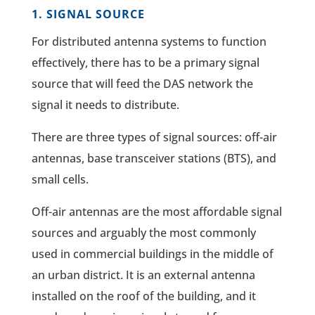
1. SIGNAL SOURCE
For distributed antenna systems to function
effectively, there has to be a primary signal
source that will feed the DAS network the
signal it needs to distribute.
There are three types of signal sources: off-air
antennas, base transceiver stations (BTS), and
small cells.
Off-air antennas are the most affordable signal
sources and arguably the most commonly
used in commercial buildings in the middle of
an urban district. It is an external antenna
installed on the roof of the building, and it