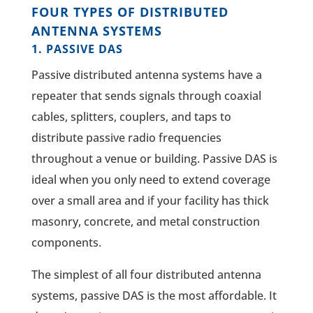
FOUR TYPES OF DISTRIBUTED
ANTENNA SYSTEMS
1. PASSIVE DAS
Passive distributed antenna systems have a
repeater that sends signals through coaxial
cables, splitters, couplers, and taps to
distribute passive radio frequencies
throughout a venue or building. Passive DAS is
ideal when you only need to extend coverage
over a small area and if your facility has thick
masonry, concrete, and metal construction
components.
The simplest of all four distributed antenna
systems, passive DAS is the most affordable. It