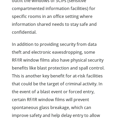
outfit the windows of SCIFs (sensitive
compartmented information facilities) for
specific rooms in an office setting where
information shared needs to stay safe and
confidential.
In addition to providing security from data
theft and electronic eavesdropping, some
RF/IR window films also have physical security
benefits like blast protection and spall control.
This is another key benefit for at-risk facilities
that could be the target of criminal activity. In
the event of a blast event or forced entry,
certain RF/IR window films will prevent
spontaneous glass breakage, which can
improve safety and help delay entry to allow