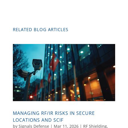
RELATED BLOG ARTICLES
MANAGING RF/IR RISKS IN SECURE
LOCATIONS AND SCIF
by
Signals Defense
|
Mar 11, 2026
|
RF Shielding
,