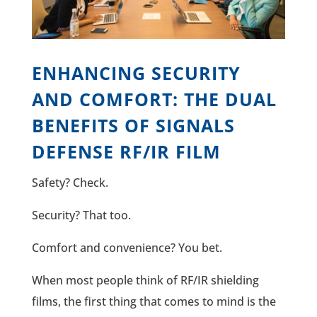
ENHANCING SECURITY
AND COMFORT: THE DUAL
BENEFITS OF SIGNALS
DEFENSE RF/IR FILM
Safety? Check.
Security? That too.
Comfort and convenience? You bet.
When most people think of RF/IR shielding
films, the first thing that comes to mind is the