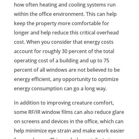
how often heating and cooling systems run
within the office environment. This can help
keep the property more comfortable for
longer and help reduce this critical overhead
cost. When you consider that energy costs
account for roughly 30 percent of the total
operating cost of a building and up to 75
percent of all windows are not believed to be
energy efficient, any opportunity to optimize
energy consumption can go a long way.
In addition to improving creature comfort,
some RF/IR window films can also reduce glare
on screens and devices in the office, which can
help minimize eye strain and make work easier