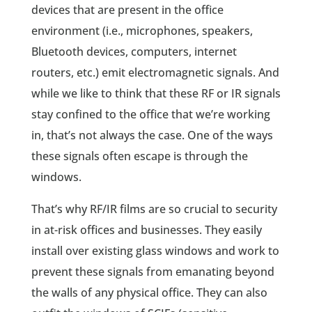
devices that are present in the office
environment (i.e., microphones, speakers,
Bluetooth devices, computers, internet
routers, etc.) emit electromagnetic signals. And
while we like to think that these RF or IR signals
stay confined to the office that we’re working
in, that’s not always the case. One of the ways
these signals often escape is through the
windows.
That’s why RF/IR films are so crucial to security
in at-risk offices and businesses. They easily
install over existing glass windows and work to
prevent these signals from emanating beyond
the walls of any physical office. They can also