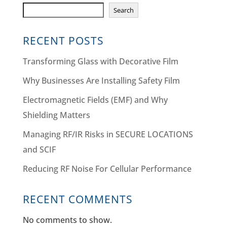
Search
RECENT POSTS
Transforming Glass with Decorative Film
Why Businesses Are Installing Safety Film
Electromagnetic Fields (EMF) and Why
Shielding Matters
Managing RF/IR Risks in SECURE LOCATIONS
and SCIF
Reducing RF Noise For Cellular Performance
RECENT COMMENTS
No comments to show.