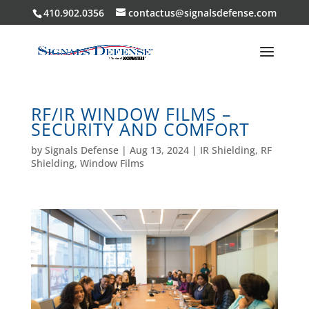
410.902.0356
contactus@signalsdefense.com
RF/IR WINDOW FILMS –
SECURITY AND COMFORT
by
Signals Defense
|
Aug 13, 2024
|
IR Shielding
,
RF
Shielding
,
Window Films