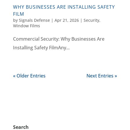
WHY BUSINESSES ARE INSTALLING SAFETY
FILM
by
Signals Defense
|
Apr 21, 2026
|
Security
,
Window Films
Commercial Security: Why Businesses Are
Installing Safety FilmAny...
« Older Entries
Next Entries »
Search