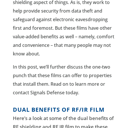
shielding aspect of things. As is, they work to
help provide security from data theft and
safeguard against electronic eavesdropping
first and foremost. But these films have other
value-added benefits as well – namely, comfort
and convenience – that many people may not
know about.
In this post, we’ll further discuss the one-two
punch that these films can offer to properties
that install them. Read on to learn more or
contact Signals Defense today.
DUAL BENEFITS OF RF/IR FILM
Here’s a look at some of the dual benefits of
RF shielding and RF IR film to make these