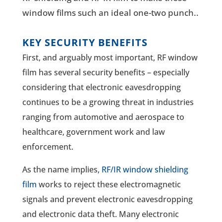
window films such an ideal one-two punch.
.
KEY SECURITY BENEFITS
First, and arguably most important, RF window
film has several security benefits – especially
considering that electronic eavesdropping
continues to be a growing threat in industries
ranging from automotive and aerospace to
healthcare, government work and law
enforcement.
As the name implies,
RF/IR window shielding
film
works to reject these electromagnetic
signals and prevent electronic eavesdropping
and electronic data theft. Many electronic