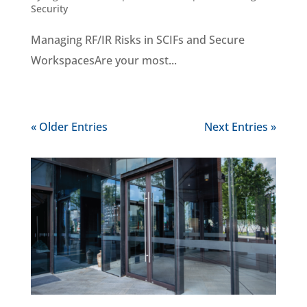
Security
Managing RF/IR Risks in SCIFs and Secure
WorkspacesAre your most...
« Older Entries
Next Entries »