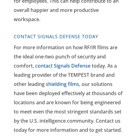
for employees. This can help contribute to an
overall happier and more productive
workspace.
CONTACT SIGNALS DEFENSE TODAY
For more information on how RF/IR films are
the ideal one-two punch of security and
comfort,
contact Signals Defense
today. As a
leading provider of the TEMPEST brand and
other leading
shielding films
, our solutions
have been deployed effectively at thousands of
locations and are known for being engineered
to meet even the most stringent standards set
by the U.S. intelligence community. Contact us
today for more information and to get started.