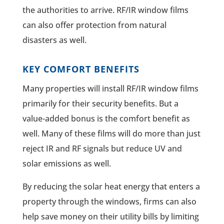
the authorities to arrive. RF/IR window films
can also offer protection from natural
disasters as well.
KEY COMFORT BENEFITS
Many properties will install RF/IR window films
primarily for their security benefits. But a
value-added bonus is the comfort benefit as
well. Many of these films will do more than just
reject IR and RF signals but reduce UV and
solar emissions as well.
By reducing the solar heat energy that enters a
property through the windows, firms can also
help save money on their utility bills by limiting